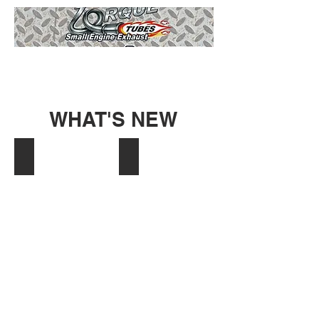
WHAT'S NEW
Coleman EX LOOP
BW Go Kart