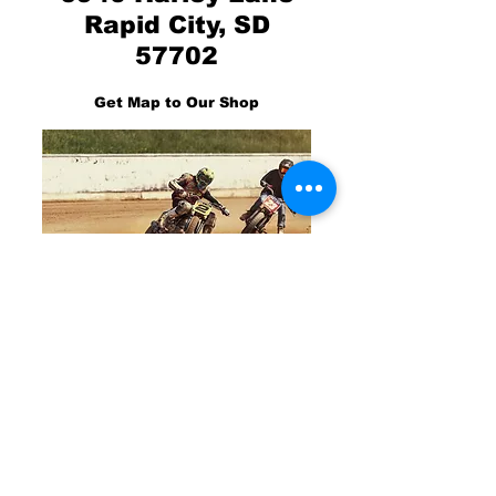
Rapid City, SD
57702
Get Map to Our Shop