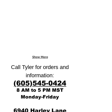
Show More
Call Tyler for orders and
:
information
(605)545-0424
8 AM to 5 PM MST
Monday-Friday
6940 Harley Lane