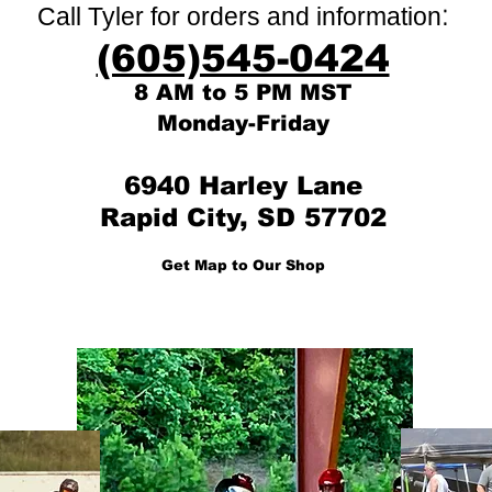
:
Call Tyler for orders and information
(605)545-0424
8 AM to 5 PM MST
Monday-Friday
6940 Harley Lane
Rapid City, SD 57702
Get Map to Our Shop