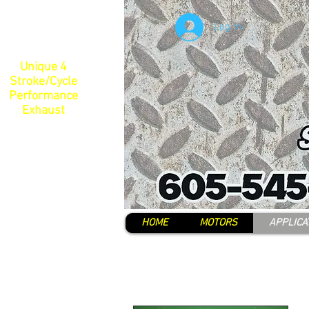
Log In
Unique 4
Stroke/Cycle
Performance
Exhaust
HOME
MOTORS
APPLICA