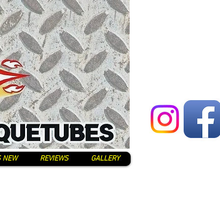
S NEW
REVIEWS
GALLERY