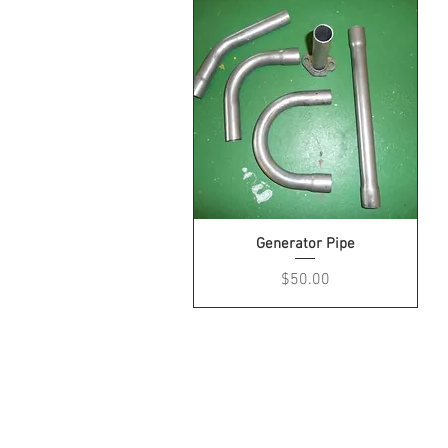
Generator Pipe
Price
$50.00