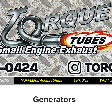
TIONS
MUFFLERS/ACCESSORIES
OPTIONS
WHAT'
Generators