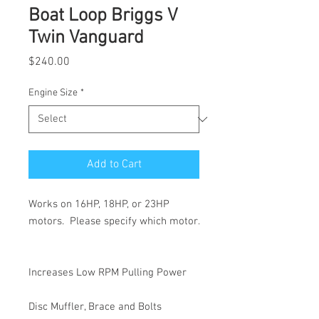
Boat Loop Briggs V
Twin Vanguard
Price
$240.00
Engine Size
*
Add to Cart
Works on 16HP, 18HP, or 23HP
motors. Please specify which motor.
Increases Low RPM Pulling Power
Disc Muffler, Brace and Bolts