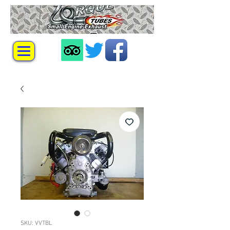
SKU: VVTBL