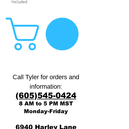
Included
Call Tyler for orders and
:
information
(605)545-0424
8 AM to 5 PM MST
Monday-Friday
6940 Harley Lane