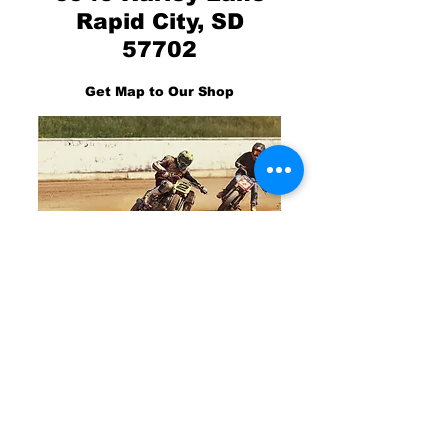
Rapid City, SD
57702
Get Map to Our Shop