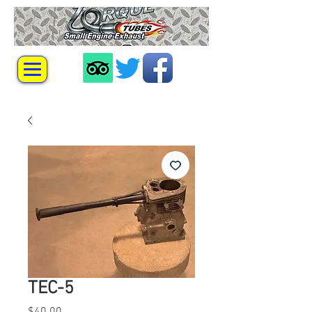
TEC-5
Price