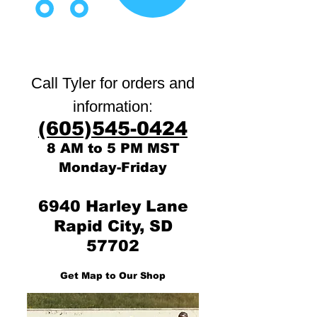
Call Tyler for orders and
:
information
(605)545-0424
8 AM to 5 PM MST
Monday-Friday
6940 Harley Lane
Rapid City, SD
57702
Get Map to Our Shop