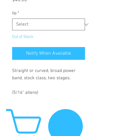
$40.00
tip
*
Out of Stock
Notify When Available
Straight or curved, broad power
band, stock class, two stages.
(5/16" allens)