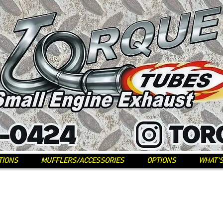
TIONS
MUFFLERS/ACCESSORIES
OPTIONS
WHAT'