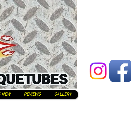
S NEW
REVIEWS
GALLERY