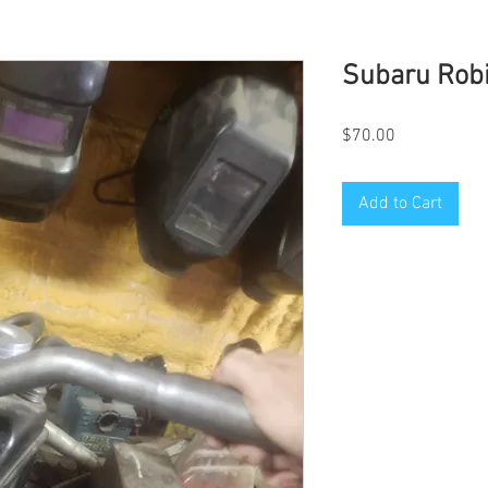
Subaru Robi
Price
$70.00
Add to Cart