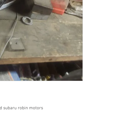
ead subaru robin motors