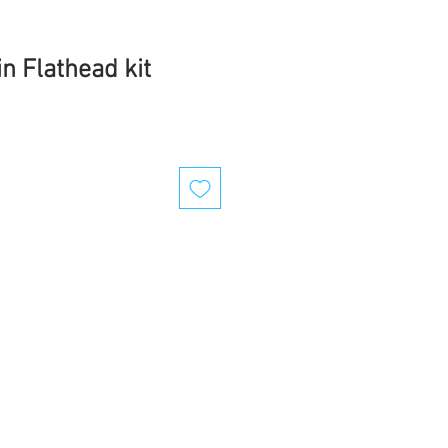
n Flathead kit