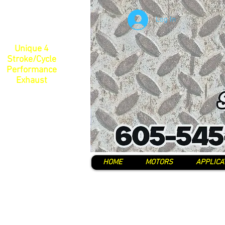
Log In
Unique 4
Stroke/Cycle
Performance
Exhaust
HOME
MOTORS
APPLICA