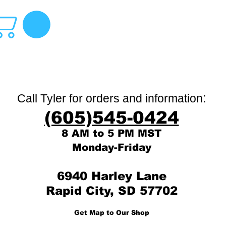
:
Call Tyler for orders and information
(605)545-0424
8 AM to 5 PM MST
Monday-Friday
6940 Harley Lane
Rapid City, SD 57702
Get Map to Our Shop