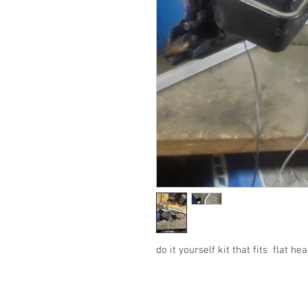
do it yourself kit that fits flat h