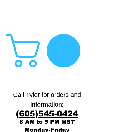
Call Tyler for orders and
:
information
(605)545-0424
8 AM to 5 PM MST
Monday-Friday