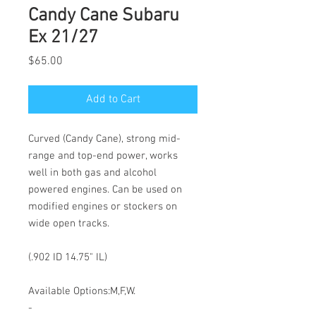
Candy Cane Subaru
Ex 21/27
Price
$65.00
Add to Cart
Curved (Candy Cane), strong mid-
range and top-end power, works
well in both gas and alcohol
powered engines. Can be used on
modified engines or stockers on
wide open tracks.
(.902 ID 14.75" IL)
Available Options:M,F,W.
-