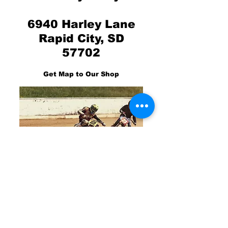
6940 Harley Lane
Rapid City, SD
57702
Get Map to Our Shop