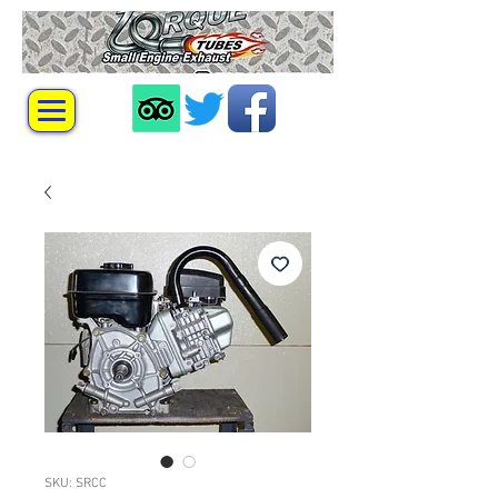
SKU: SRCC