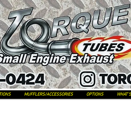
TIONS
MUFFLERS/ACCESSORIES
OPTIONS
WHAT'