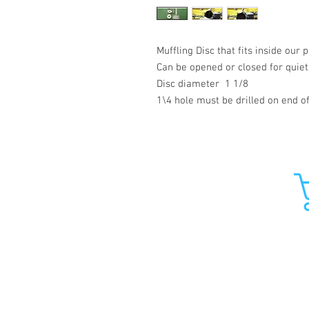
Muffling Disc that fits inside ou
Can be opened or closed for quiet
Disc diameter 1 1/8
1\4 hole must be drilled on end o