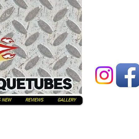
S NEW
REVIEWS
GALLERY