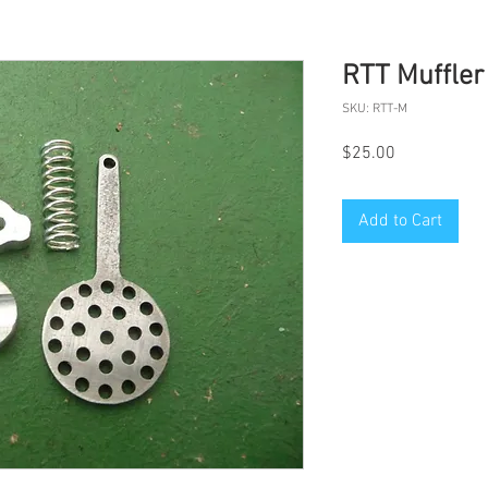
RTT Muffler
SKU: RTT-M
Price
$25.00
Add to Cart