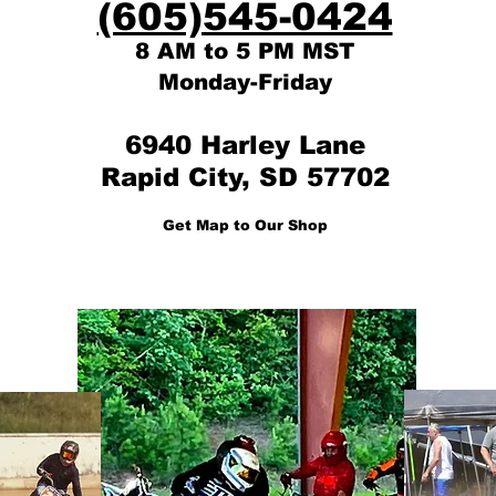
(605)545-0424
8 AM to 5 PM MST
Monday-Friday
6940 Harley Lane
Rapid City, SD 57702
Get Map to Our Shop