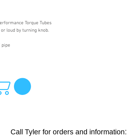
r performance Torque Tubes
 or loud by turning knob.
f pipe
:
Call Tyler for orders and information