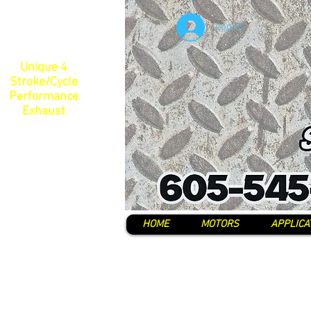
Log In
Unique 4
Stroke/Cycle
Performance
Exhaust
HOME
MOTORS
APPLICA