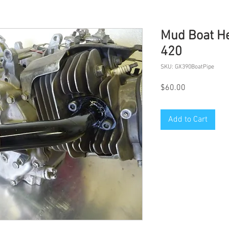
Mud Boat He
420
SKU: GX390BoatPipe
Price
$60.00
Add to Cart