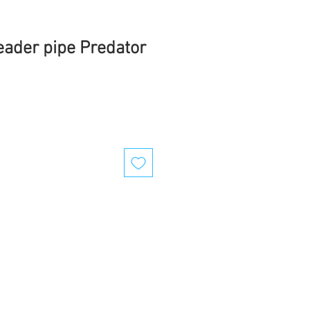
ader pipe Predator