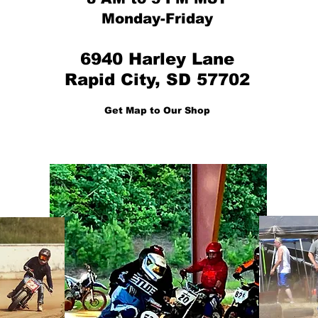
Monday-Friday
6940 Harley Lane
Rapid City, SD 57702
Get Map to Our Shop