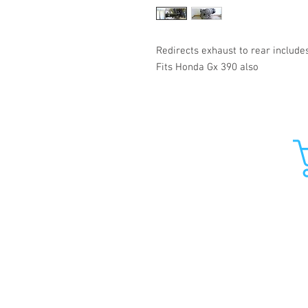
Redirects exhaust to rear include
Fits Honda Gx 390 also