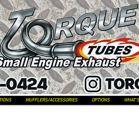
TIONS
MUFFLERS/ACCESSORIES
OPTIONS
WHAT'