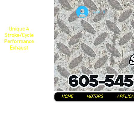
Log In
Unique 4
Stroke/Cycle
Performance
Exhaust
HOME
MOTORS
APPLICA