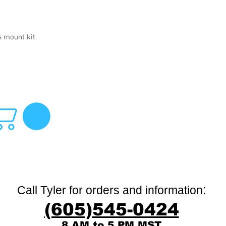
s mount kit.
:
Call Tyler for orders and information
(605)545-0424
8 AM to 5 PM MST