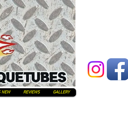
S NEW
REVIEWS
GALLERY