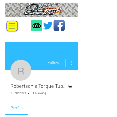
More actions
Follow
Robertson's Torque Tu
Admin
Robertson's Torque Tubes
0 Followers
0 Following
Profile