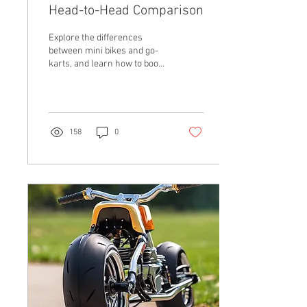
Head-to-Head Comparison
Explore the differences
between mini bikes and go-
karts, and learn how to boost
performance with custom
exhausts, torque converters,
and eng
158
0