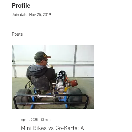
Profile
Join date: Nov 25, 2019
Posts
Apr 1, 2025
∙
13
min
Mini Bikes vs Go-Karts: A