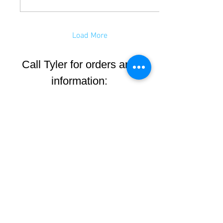
Load More
Call Tyler for orders and
:
information
(605)545-0424
8 AM to 5 PM MST
Monday-Friday
6940 Harley Lane
Rapid City, SD
57702
Get Map to Our Shop