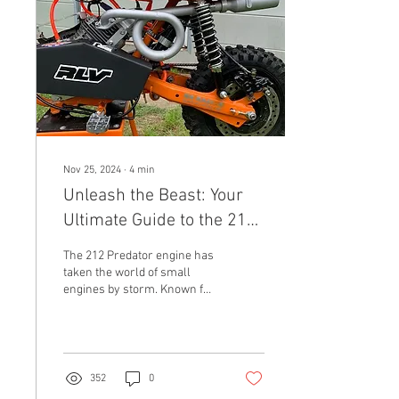
Nov 25, 2024
∙
4
min
Unleash the Beast: Your
Ultimate Guide to the 212
Predator Exhaust
The 212 Predator engine has
predator 212 exhaust pipe
taken the world of small
engines by storm. Known for
its robust performance and
reliability, it serves as a...
352
0